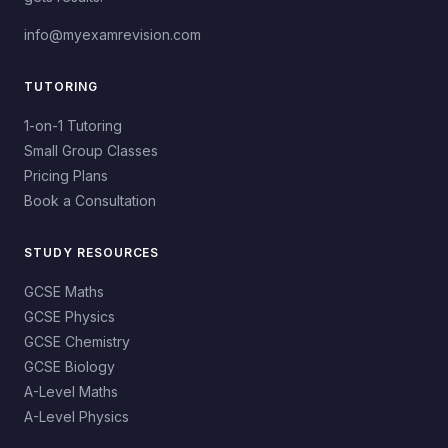
info@myexamrevision.com
TUTORING
1-on-1 Tutoring
Small Group Classes
Pricing Plans
Book a Consultation
STUDY RESOURCES
GCSE Maths
GCSE Physics
GCSE Chemistry
GCSE Biology
A-Level Maths
A-Level Physics