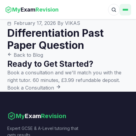
My
Exam
Revision
February 17, 2026
By VIKAS
Differentiation Past
Paper Question
Back to Blog
Ready to Get Started?
Book a consultation and we'll match you with the
right tutor. 60 minutes, £3.99 refundable deposit.
Book a Consultation
My
Exam
Revision
Expert GCSE & A-Level tutoring that
gets results.