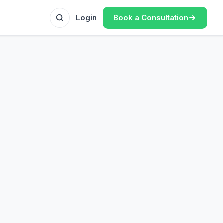
Book a Consultation
Login