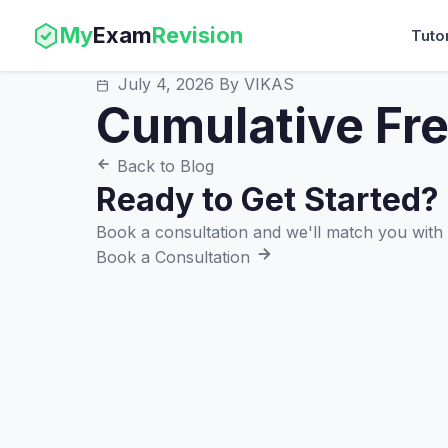
My
Exam
Revision
Tuto
July 4, 2026
By VIKAS
Cumulative Fr
Back to Blog
Ready to Get Started?
Book a consultation and we'll match you with t
Book a Consultation