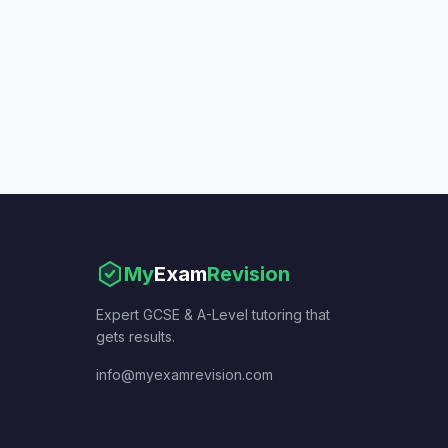
My
Exam
Revision
Expert GCSE & A-Level tutoring that
gets results.
info@myexamrevision.com