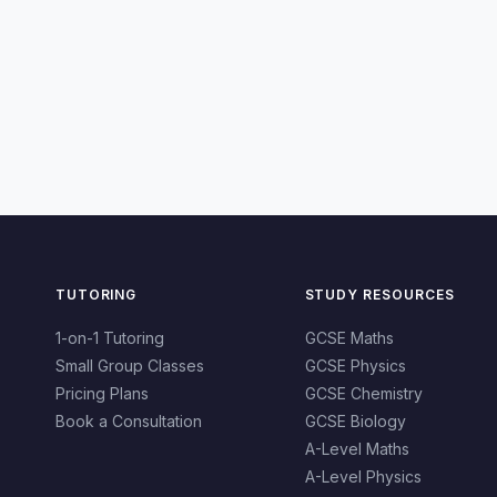
TUTORING
STUDY RESOURCES
1-on-1 Tutoring
GCSE Maths
Small Group Classes
GCSE Physics
Pricing Plans
GCSE Chemistry
Book a Consultation
GCSE Biology
A-Level Maths
A-Level Physics