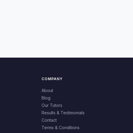
COMPANY
About
Blog
Our Tutors
Results & Testimonials
Contact
Terms & Conditions