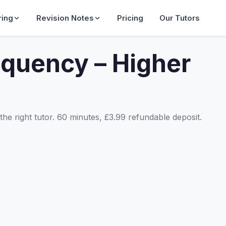
ring
Revision Notes
Pricing
Our Tutors
equency – Higher
he right tutor. 60 minutes, £3.99 refundable deposit.