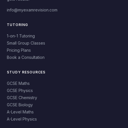
info@myexamrevision.com
TUTORING
1-on-1 Tutoring
Small Group Classes
Pricing Plans
Book a Consultation
STUDY RESOURCES
GCSE Maths
GCSE Physics
GCSE Chemistry
GCSE Biology
A-Level Maths
A-Level Physics