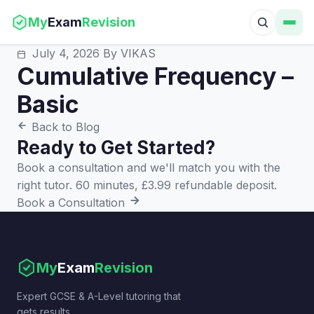
My
Exam
Revision
July 4, 2026
By VIKAS
Cumulative Frequency –
Basic
Back to Blog
Ready to Get Started?
Book a consultation and we'll match you with the
right tutor. 60 minutes, £3.99 refundable deposit.
Book a Consultation
My
Exam
Revision
Expert GCSE & A-Level tutoring that
gets results.