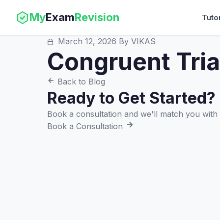
My
Exam
Revision
Tuto
March 12, 2026
By VIKAS
Congruent Tri
Back to Blog
Ready to Get Started?
Book a consultation and we'll match you with t
Book a Consultation