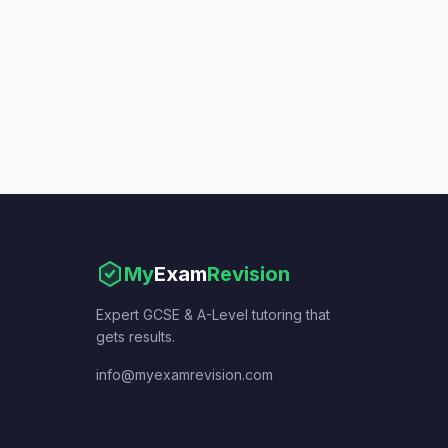
My
Exam
Revision
Expert GCSE & A-Level tutoring that
gets results.
info@myexamrevision.com