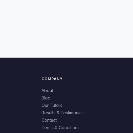
COMPANY
About
Blog
Our Tutors
Results & Testimonials
Contact
Terms & Conditions