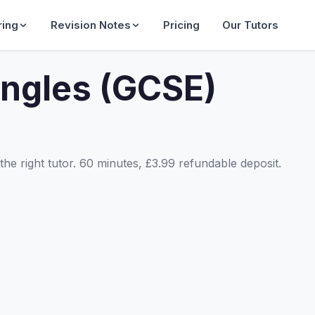
ring
Revision Notes
Pricing
Our Tutors
angles (GCSE)
he right tutor. 60 minutes, £3.99 refundable deposit.