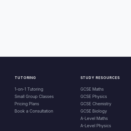
TUTORING
STUDY RESOURCES
1-on-1 Tutoring
GCSE Maths
Small Group Classes
GCSE Physics
Pricing Plans
GCSE Chemistry
Book a Consultation
GCSE Biology
A-Level Maths
A-Level Physics