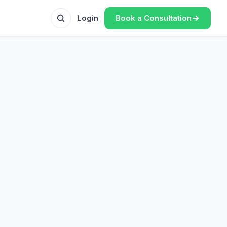
Book a Consultation
Login