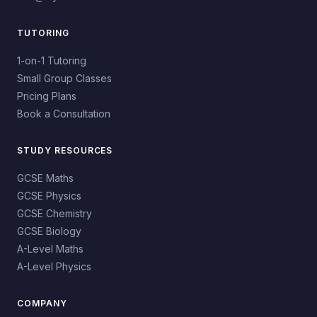
TUTORING
1-on-1 Tutoring
Small Group Classes
Pricing Plans
Book a Consultation
STUDY RESOURCES
GCSE Maths
GCSE Physics
GCSE Chemistry
GCSE Biology
A-Level Maths
A-Level Physics
COMPANY