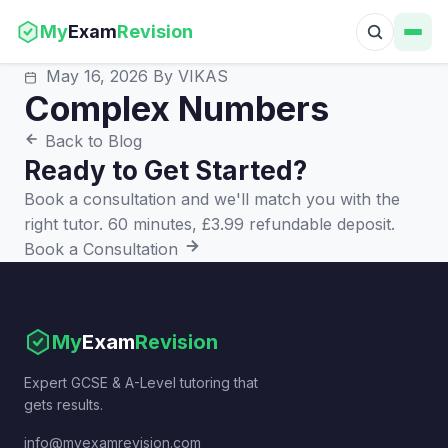
My
Exam
Revision
May 16, 2026
By VIKAS
Complex Numbers
Back to Blog
Ready to Get Started?
Book a consultation and we'll match you with the
right tutor. 60 minutes, £3.99 refundable deposit.
Book a Consultation
My
Exam
Revision
Expert GCSE & A-Level tutoring that
gets results.
info@myexamrevision.com