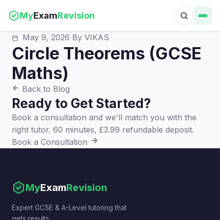
My
Exam
Revision
May 9, 2026
By VIKAS
Circle Theorems (GCSE
Maths)
Back to Blog
Ready to Get Started?
Book a consultation and we'll match you with the
right tutor. 60 minutes, £3.99 refundable deposit.
Book a Consultation
My
Exam
Revision
Expert GCSE & A-Level tutoring that
gets results.