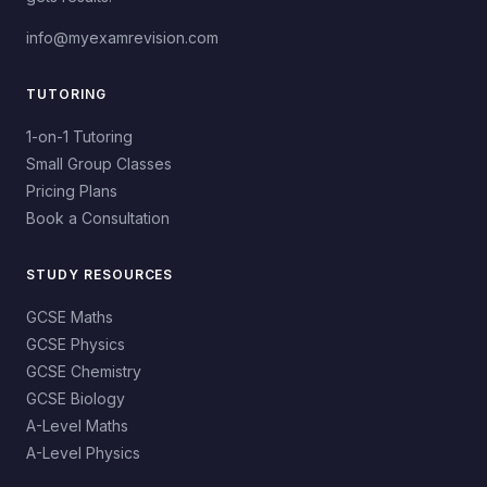
info@myexamrevision.com
TUTORING
1-on-1 Tutoring
Small Group Classes
Pricing Plans
Book a Consultation
STUDY RESOURCES
GCSE Maths
GCSE Physics
GCSE Chemistry
GCSE Biology
A-Level Maths
A-Level Physics