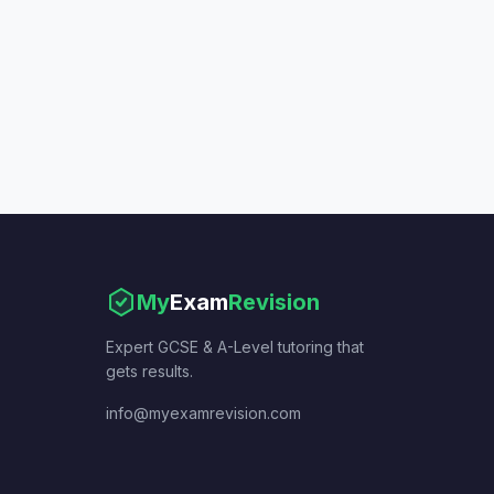
My
Exam
Revision
Expert GCSE & A-Level tutoring that
gets results.
info@myexamrevision.com