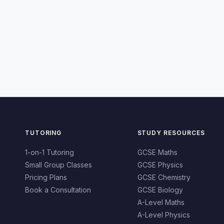
TUTORING
STUDY RESOURCES
1-on-1 Tutoring
GCSE Maths
Small Group Classes
GCSE Physics
Pricing Plans
GCSE Chemistry
Book a Consultation
GCSE Biology
A-Level Maths
A-Level Physics