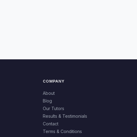
COMPANY
About
Blog
Our Tutors
Results & Testimonials
Contact
Terms & Conditions