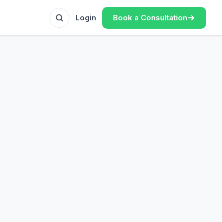
Book a Consultation
Login