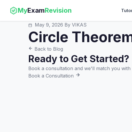
My
Exam
Revision
Tuto
May 9, 2026
By VIKAS
Circle Theore
Back to Blog
Ready to Get Started?
Book a consultation and we'll match you with t
Book a Consultation