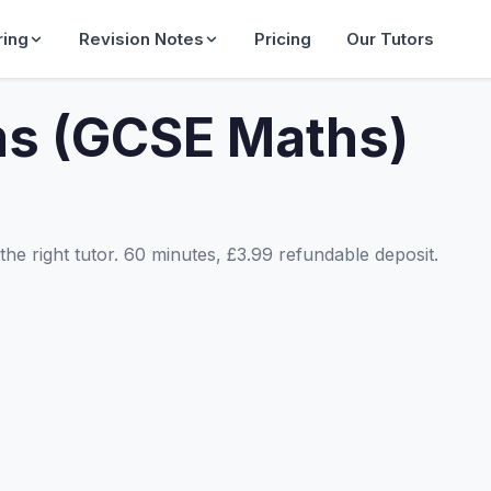
ring
Revision Notes
Pricing
Our Tutors
ms (GCSE Maths)
he right tutor. 60 minutes, £3.99 refundable deposit.