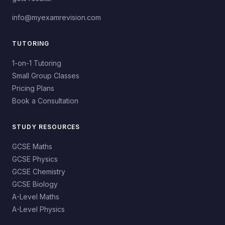
info@myexamrevision.com
TUTORING
1-on-1 Tutoring
Small Group Classes
Pricing Plans
Book a Consultation
STUDY RESOURCES
GCSE Maths
GCSE Physics
GCSE Chemistry
GCSE Biology
A-Level Maths
A-Level Physics