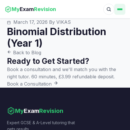
My
Exam
Revision
March 17, 2026
By VIKAS
Binomial Distribution
(Year 1)
Back to Blog
Ready to Get Started?
Book a consultation and we'll match you with the
right tutor. 60 minutes, £3.99 refundable deposit.
Book a Consultation
My
Exam
Revision
Expert GCSE & A-Level tutoring that
gets results.