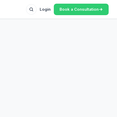
Book a Consultation
Login