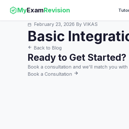
My
Exam
Revision
Tuto
February 23, 2026
By VIKAS
Basic Integrati
Back to Blog
Ready to Get Started?
Book a consultation and we'll match you with t
Book a Consultation