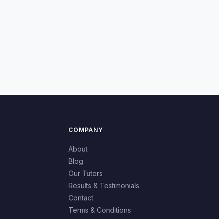
COMPANY
About
Blog
Our Tutors
Results & Testimonials
Contact
Terms & Conditions