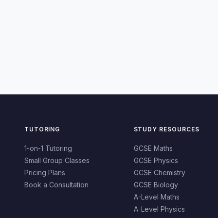
TUTORING
STUDY RESOURCES
1-on-1 Tutoring
GCSE Maths
Small Group Classes
GCSE Physics
Pricing Plans
GCSE Chemistry
Book a Consultation
GCSE Biology
A-Level Maths
A-Level Physics