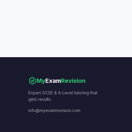
My
Exam
Revision
Expert GCSE & A-Level tutoring that
gets results.
info@myexamrevision.com