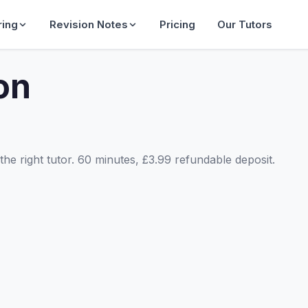
ring
Revision Notes
Pricing
Our Tutors
on
he right tutor. 60 minutes, £3.99 refundable deposit.