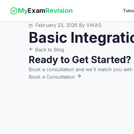
My
Exam
Revision
Tuto
February 23, 2026
By VIKAS
Basic Integrati
Back to Blog
Ready to Get Started?
Book a consultation and we'll match you with t
Book a Consultation