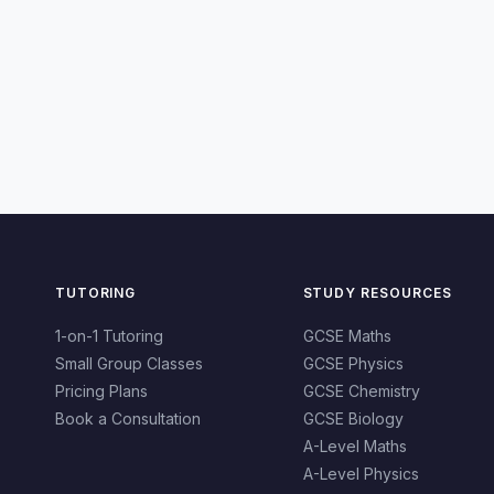
TUTORING
STUDY RESOURCES
1-on-1 Tutoring
GCSE Maths
Small Group Classes
GCSE Physics
Pricing Plans
GCSE Chemistry
Book a Consultation
GCSE Biology
A-Level Maths
A-Level Physics