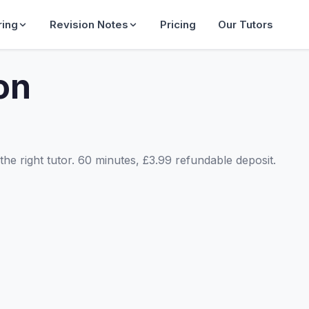
ring
Revision Notes
Pricing
Our Tutors
on
he right tutor. 60 minutes, £3.99 refundable deposit.