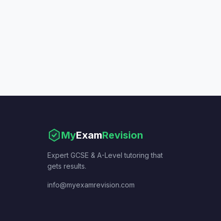
My
Exam
Revision
Expert GCSE & A-Level tutoring that
gets results.
info@myexamrevision.com