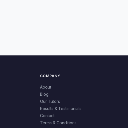
COMPANY
About
Blog
Our Tutors
Results & Testimonials
Contact
Terms & Conditions