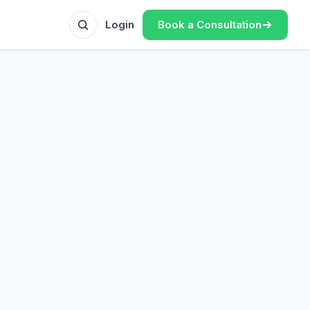
Book a Consultation
Login