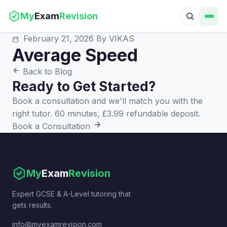
My
Exam
Revision
February 21, 2026
By VIKAS
Average Speed
Back to Blog
Ready to Get Started?
Book a consultation and we'll match you with the
right tutor. 60 minutes, £3.99 refundable deposit.
Book a Consultation
My
Exam
Revision
Expert GCSE & A-Level tutoring that
gets results.
info@myexamrevision.com