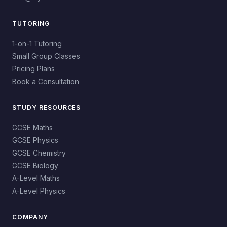
TUTORING
1-on-1 Tutoring
Small Group Classes
Pricing Plans
Book a Consultation
STUDY RESOURCES
GCSE Maths
GCSE Physics
GCSE Chemistry
GCSE Biology
A-Level Maths
A-Level Physics
COMPANY