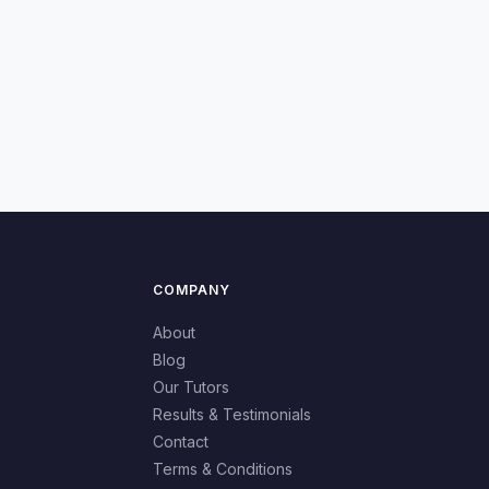
COMPANY
About
Blog
Our Tutors
Results & Testimonials
Contact
Terms & Conditions