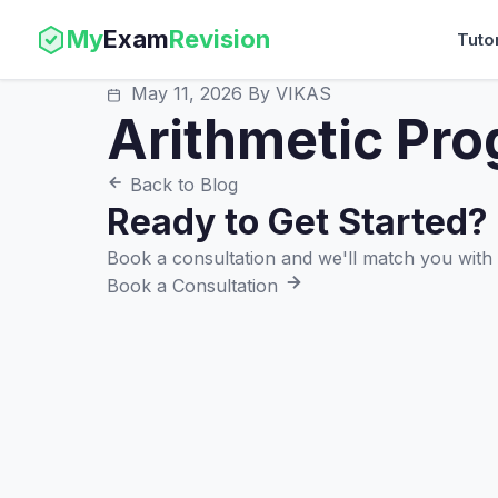
My
Exam
Revision
Tuto
May 11, 2026
By VIKAS
Arithmetic Pro
Back to Blog
Ready to Get Started?
Book a consultation and we'll match you with t
Book a Consultation