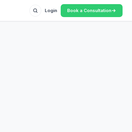
Book a Consultation
Login