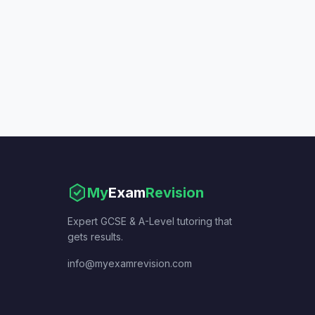
My
Exam
Revision
Expert GCSE & A-Level tutoring that
gets results.
info@myexamrevision.com