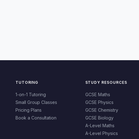
TUTORING
STUDY RESOURCES
1-on-1 Tutoring
GCSE Maths
Small Group Classes
GCSE Physics
Pricing Plans
GCSE Chemistry
Book a Consultation
GCSE Biology
A-Level Maths
A-Level Physics