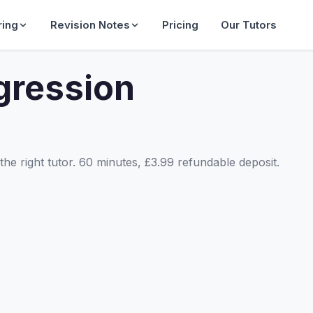
ring
Revision Notes
Pricing
Our Tutors
gression
he right tutor. 60 minutes, £3.99 refundable deposit.