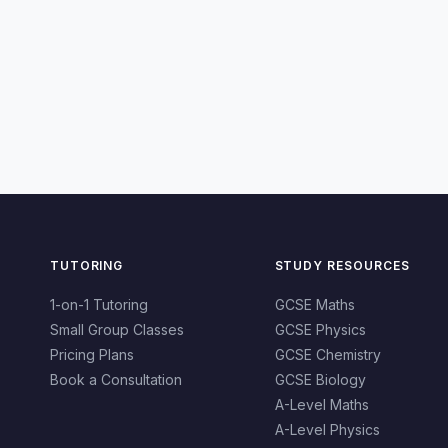
TUTORING
STUDY RESOURCES
1-on-1 Tutoring
GCSE Maths
Small Group Classes
GCSE Physics
Pricing Plans
GCSE Chemistry
Book a Consultation
GCSE Biology
A-Level Maths
A-Level Physics