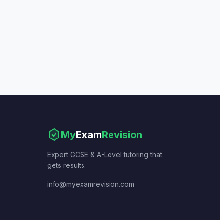
My
Exam
Revision
Expert GCSE & A-Level tutoring that
gets results.
info@myexamrevision.com