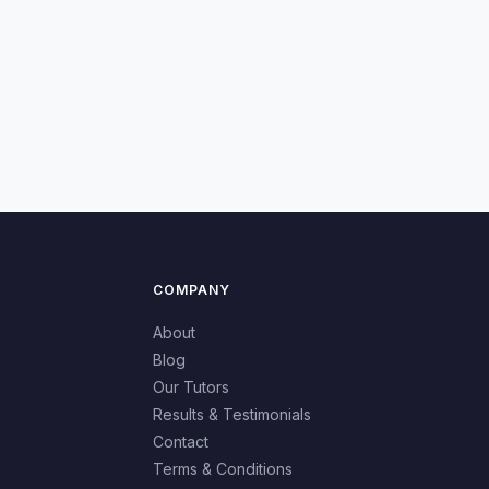
COMPANY
About
Blog
Our Tutors
Results & Testimonials
Contact
Terms & Conditions