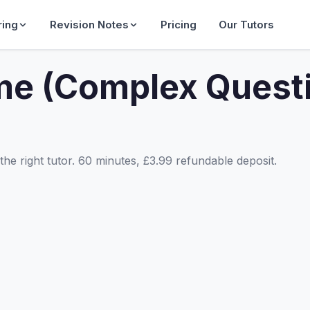
ring
Revision Notes
Pricing
Our Tutors
me (Complex Quest
he right tutor. 60 minutes, £3.99 refundable deposit.