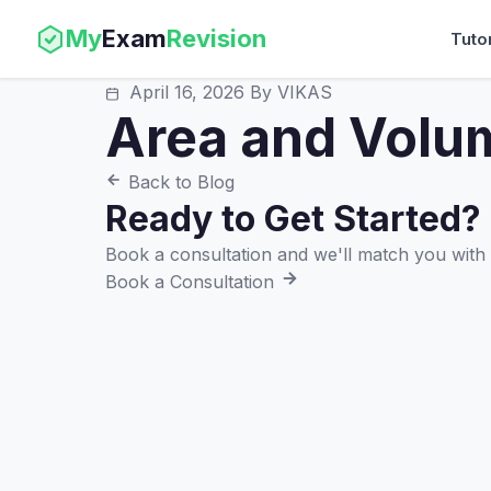
My
Exam
Revision
Tuto
April 16, 2026
By VIKAS
Area and Volu
Back to Blog
Ready to Get Started?
Book a consultation and we'll match you with t
Book a Consultation