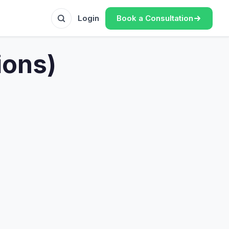
Book a Consultation
Login
ions)