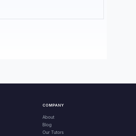
COMPANY
About
Blog
Our Tutors