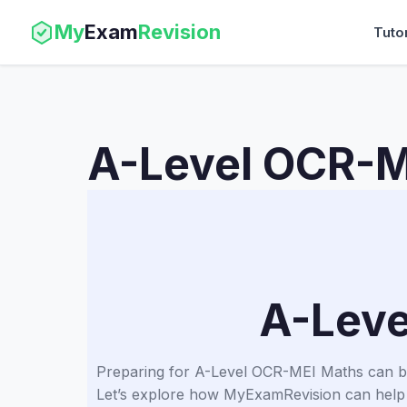
My
Exam
Revision
Tuto
A-Level OCR-M
A-Leve
Preparing for A-Level OCR-MEI Maths can be c
Let’s explore how MyExamRevision can help