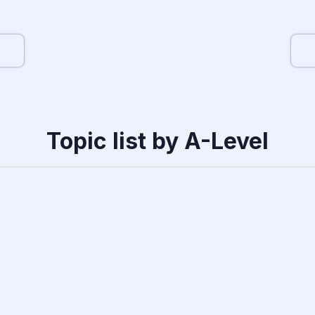
Topic list by A-Level