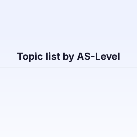
Topic list by AS-Level