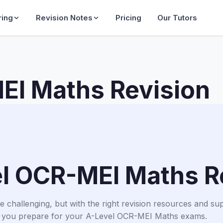
ring
Revision Notes
Pricing
Our Tutors
EI Maths Revision
l OCR-MEI Maths R
hallenging, but with the right revision resources and suppo
 you prepare for your A-Level OCR-MEI Maths exams.