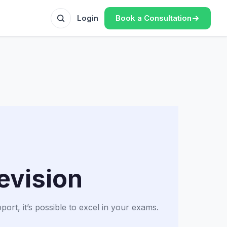
Book a Consultation
Login
evision
rt, it’s possible to excel in your exams.