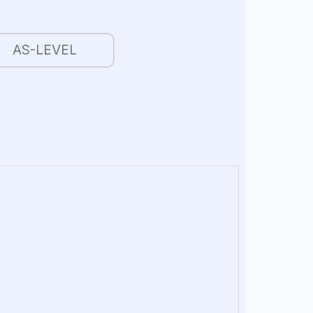
AS-LEVEL