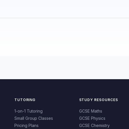
TUTORING
STUDY RESOURCES
1-on-1 Tutoring
GCSE Maths
Small Group Classes
GCSE Physics
Pricing Plans
GCSE Chemistry