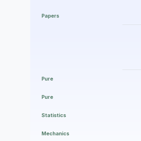
Papers
Pure
Pure
Statistics
Mechanics