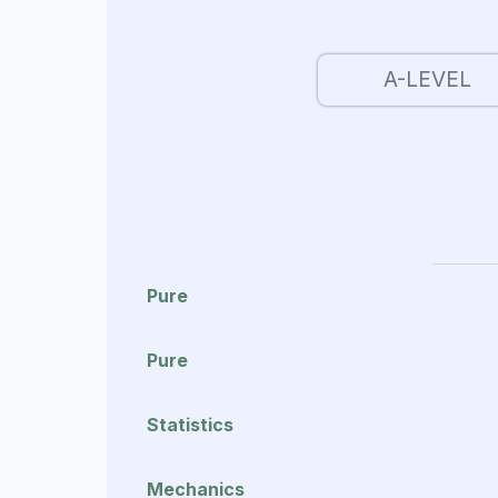
A-LEVEL
Pure
Pure
Statistics
Mechanics