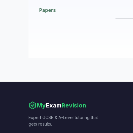
Papers
My
Exam
Revision
Expert GCSE & A-Level tutoring that
gets results.