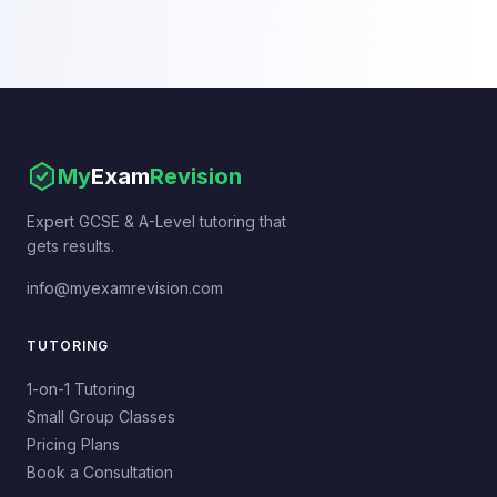
My
Exam
Revision
Expert GCSE & A-Level tutoring that
gets results.
info@myexamrevision.com
TUTORING
1-on-1 Tutoring
Small Group Classes
Pricing Plans
Book a Consultation