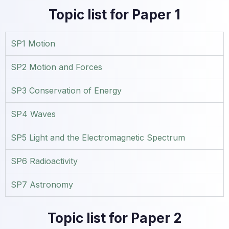
Topic list for Paper 1
SP1 Motion
SP2 Motion and Forces
SP3 Conservation of Energy
SP4 Waves
SP5 Light and the Electromagnetic Spectrum
SP6 Radioactivity
SP7 Astronomy
Topic list for Paper 2