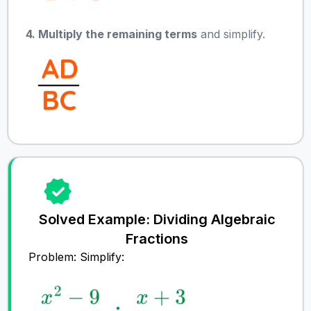
4. Multiply the remaining terms
and simplify.
Solved Example: Dividing Algebraic
Fractions
Problem: Simplify: