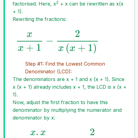
2
factorised. Here, x
+ x can be rewritten as x(x
+ 1).
Rewriting the fractions:
Step #1: Find the Lowest Common
Denominator (LCD):
The denominators are x + 1 and x (x + 1). Since
x (x + 1) already includes x + 1, the LCD is x (x +
1).
Now, adjust the first fraction to have this
denominator by multiplying the numerator and
denominator by x: