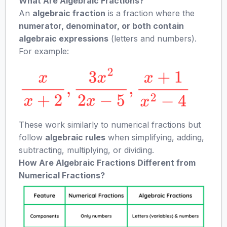
What Are Algebraic Fractions?
An
algebraic fraction
is a fraction where the
numerator, denominator, or both contain
algebraic expressions
(letters and numbers).
For example:
These work similarly to numerical fractions but
follow
algebraic rules
when simplifying, adding,
subtracting, multiplying, or dividing.
How Are Algebraic Fractions Different from
Numerical Fractions?