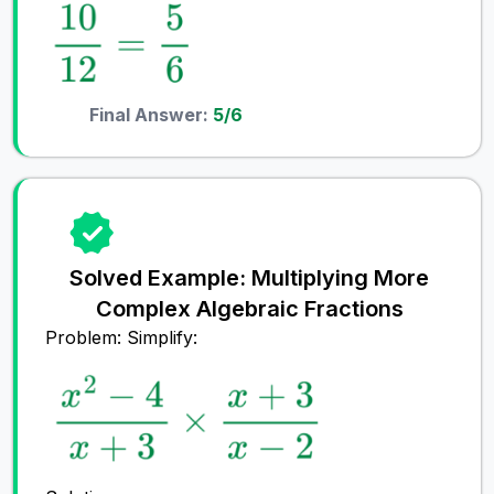
Final Answer:
5/6
Solved Example: Multiplying More
Complex Algebraic Fractions
Problem: Simplify: