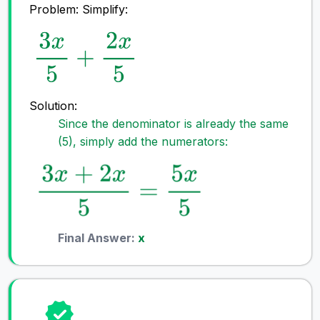
Problem: Simplify:
Solution:
Since the denominator is already the same
(5), simply add the numerators:
Final Answer:
x