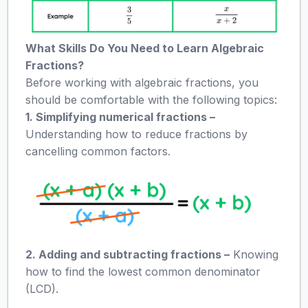
What Skills Do You Need to Learn Algebraic
Fractions?
Before working with algebraic fractions, you
should be comfortable with the following topics:
1. Simplifying numerical fractions –
Understanding how to reduce fractions by
cancelling common factors.
2. Adding and subtracting fractions –
Knowing
how to find the lowest common denominator
(LCD).