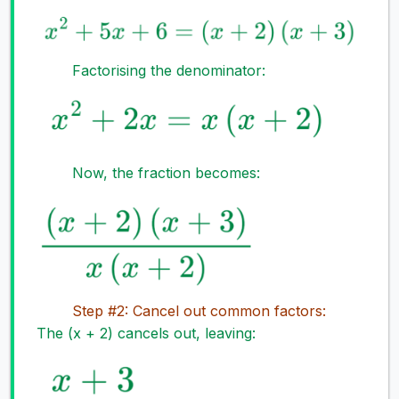
Factorising the denominator:
Now, the fraction becomes:
Step #2: Cancel out common factors:
The (x + 2) cancels out, leaving: