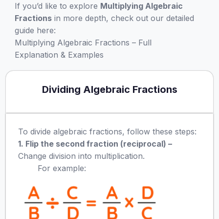
If you’d like to explore
Multiplying Algebraic
Fractions
in more depth, check out our detailed
guide here:
Multiplying Algebraic Fractions – Full
Explanation & Examples
Dividing Algebraic Fractions
To divide algebraic fractions, follow these steps:
1. Flip the second fraction (reciprocal) –
Change division into multiplication.
For example: