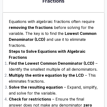
Fractions
Equations with algebraic fractions often require
removing the fractions
before solving for the
variable. The key is to find the
Lowest Common
Denominator (LCD)
and use it to eliminate
fractions.
Steps to Solve Equations with Algebraic
Fractions
Find the Lowest Common Denominator (LCD)
–
Identify the smallest multiple of all denominators.
Multiply the entire equation by the LCD
– This
eliminates fractions.
Solve the resulting equation
– Expand, simplify,
and solve for the variable.
Check for restrictions
– Ensure the final
answer does not make any denominator
zero