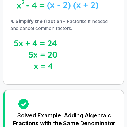
4. Simplify the fraction –
Factorise if needed
and cancel common factors.
Solved Example: Adding Algebraic
Fractions with the Same Denominator