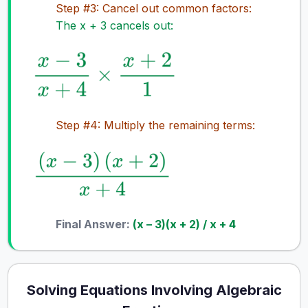
Step #3: Cancel out common factors:
The x + 3 cancels out:
Step #4: Multiply the remaining terms:
Final Answer:
(x – 3)(x + 2) / x + 4
Solving Equations Involving Algebraic