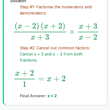
Solution:
Step #1: Factorise the numerators and
denominators:
Step #2: Cancel out common factors:
Cancel x + 3 and x − 2 from both
fractions:
Final Answer:
x + 2