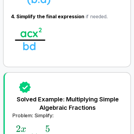
4. Simplify the final expression
if needed.
Solved Example: Multiplying Simple
Algebraic Fractions
Problem: Simplify: