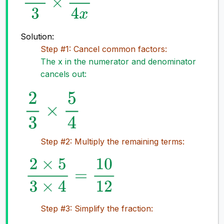
Solution:
Step #1: Cancel common factors:
The x in the numerator and denominator
cancels out:
Step #2: Multiply the remaining terms:
Step #3: Simplify the fraction: