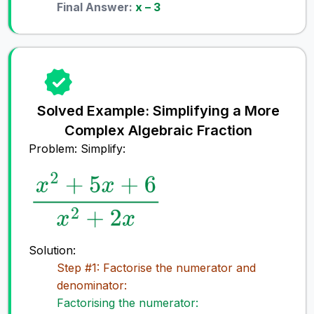
Final Answer:
x – 3
Solved Example: Simplifying a More
Complex Algebraic Fraction
Problem: Simplify:
Solution:
Step #1: Factorise the numerator and
denominator:
Factorising the numerator: