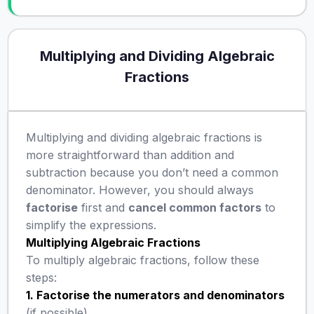
Multiplying and Dividing Algebraic
Fractions
Multiplying and dividing algebraic fractions is
more straightforward than addition and
subtraction because you don’t need a common
denominator. However, you should always
factorise
first and
cancel common factors
to
simplify the expressions.
Multiplying Algebraic Fractions
To multiply algebraic fractions, follow these
steps:
1. Factorise the numerators and denominators
(if possible).