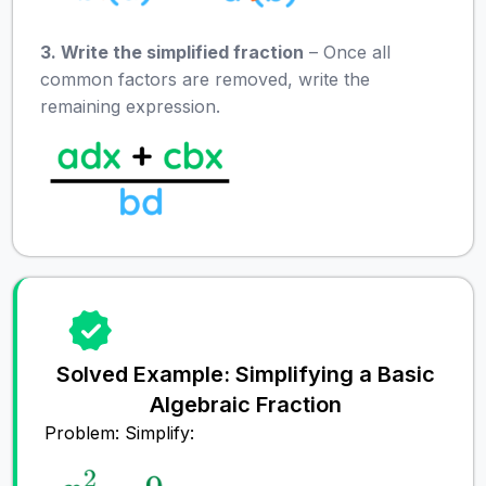
3. Write the simplified fraction
– Once all
common factors are removed, write the
remaining expression.
Solved Example: Simplifying a Basic
Algebraic Fraction
Problem: Simplify: