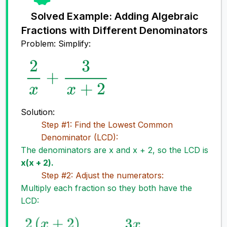
Solved Example: Adding Algebraic
Fractions with Different Denominators
Problem: Simplify:
Solution:
Step #1: Find the Lowest Common
Denominator (LCD):
The denominators are x and x + 2, so the LCD is
x(x + 2).
Step #2: Adjust the numerators:
Multiply each fraction so they both have the
LCD: