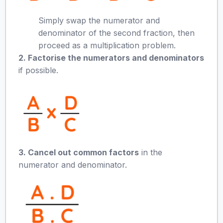
Simply swap the numerator and
denominator of the second fraction, then
proceed as a multiplication problem.
2. Factorise the numerators and denominators
if possible.
3. Cancel out common factors
in the
numerator and denominator.