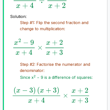
Solution:
Step #1: Flip the second fraction and
change to multiplication:
Step #2: Factorise the numerator and
denominator:
2
Since x
− 9 is a difference of squares: