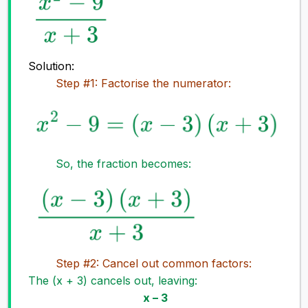
Solution:
Step #1: Factorise the numerator:
So, the fraction becomes:
Step #2: Cancel out common factors:
The (x + 3) cancels out, leaving:
x – 3