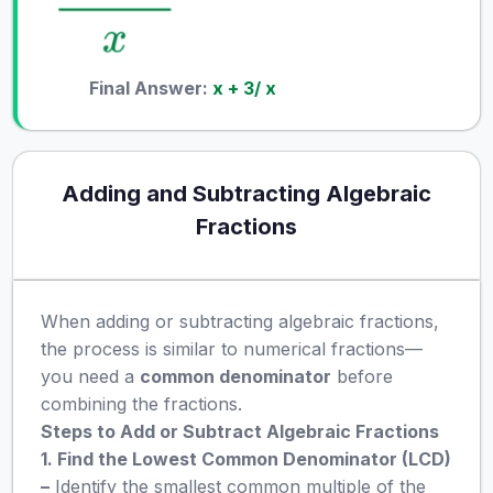
Final Answer:
x + 3/ x
Adding and Subtracting Algebraic
Fractions
When adding or subtracting algebraic fractions,
the process is similar to numerical fractions—
you need a
common denominator
before
combining the fractions.
Steps to Add or Subtract Algebraic Fractions
1. Find the Lowest Common Denominator (LCD)
–
Identify the smallest common multiple of the