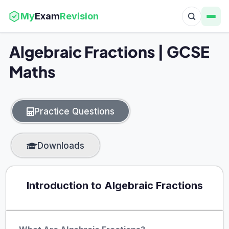
My
Exam
Revision
Algebraic Fractions | GCSE
Maths
Practice Questions
Downloads
Introduction to Algebraic Fractions