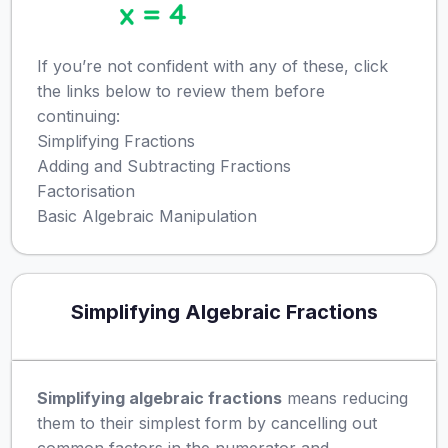
If you’re not confident with any of these, click
the links below to review them before
continuing:
Simplifying Fractions
Adding and Subtracting Fractions
Factorisation
Basic Algebraic Manipulation
Simplifying Algebraic Fractions
Simplifying algebraic fractions
means reducing
them to their simplest form by cancelling out
common factors in the numerator and