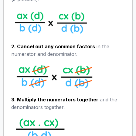
2. Cancel out any common factors
in the
numerator and denominator.
3. Multiply the numerators together
and the
denominators together.