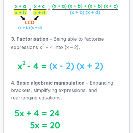
3. Factorisation –
Being able to factorise
2
expressions x
– 4 into (x – 2).
4. Basic algebraic manipulation –
Expanding
brackets, simplifying expressions, and
rearranging equations.