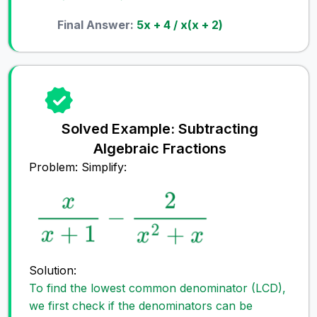
Final Answer:
5x + 4 / x(x + 2)
Solved Example: Subtracting
Algebraic Fractions
Problem: Simplify:
Solution:
To find the lowest common denominator (LCD),
we first check if the denominators can be