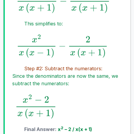
This simplifies to:
Step #2: Subtract the numerators:
Since the denominators are now the same, we
subtract the numerators:
2
Final Answer:
x
– 2 / x(x + 1)