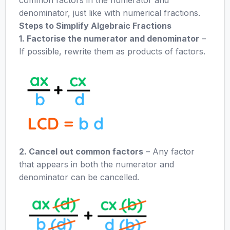
denominator, just like with numerical fractions.
Steps to Simplify Algebraic Fractions
1. Factorise the numerator and denominator
–
If possible, rewrite them as products of factors.
2. Cancel out common factors
– Any factor
that appears in both the numerator and
denominator can be cancelled.