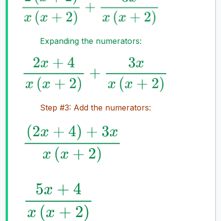
Expanding the numerators:
Step #3: Add the numerators: