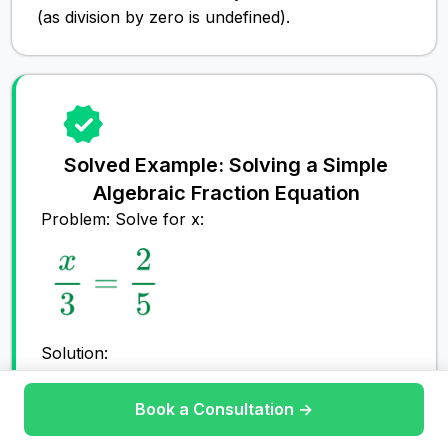
(as division by zero is undefined).
Solved Example: Solving a Simple
Algebraic Fraction Equation
Problem: Solve for x:
Solution:
Step #1: Find the Lowest Common
Denominator (LCD):
Book a Consultation →
Join Tutoring
The denominators are
3
and
5
, so the LCD