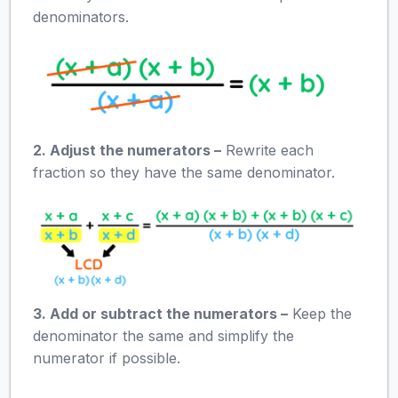
denominators.
2. Adjust the numerators –
Rewrite each
fraction so they have the same denominator.
3. Add or subtract the numerators –
Keep the
denominator the same and simplify the
numerator if possible.